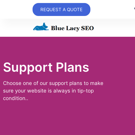
REQUEST A QUOTE
Support Plans
Choose one of our support plans to make
sure your website is always in tip-top
condition..