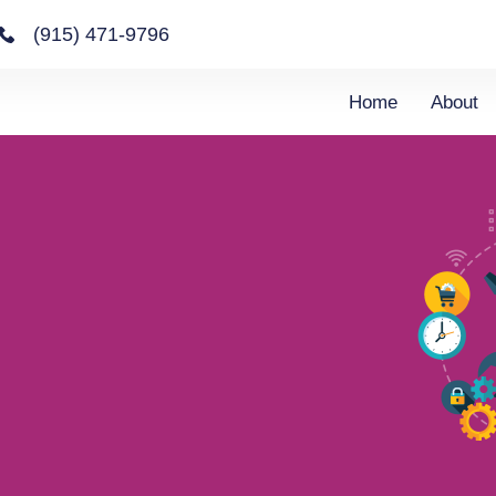
(915) 471-9796
Home
About