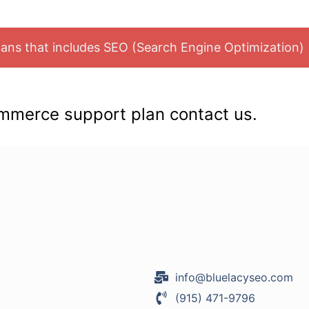
Plans that includes SEO (Search Engine Optimization)
mmerce support plan contact us.
info@bluelacyseo.com
(915) 471-9796