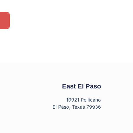
East El Paso
10921 Pellicano
El Paso, Texas 79936