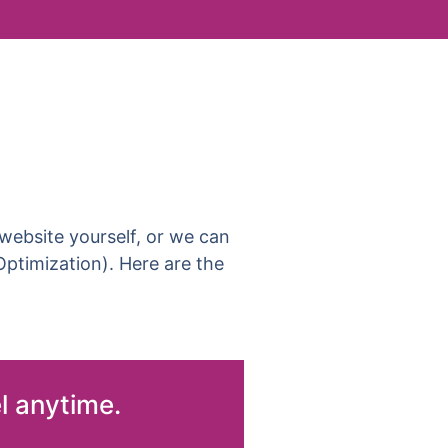
ebsite yourself, or we can
ptimization). Here are the
l anytime.