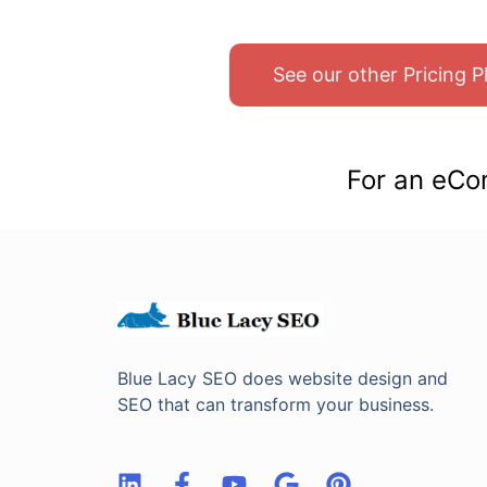
See our other Pricing 
For an eCo
Blue Lacy SEO does website design and
SEO that can transform your business.