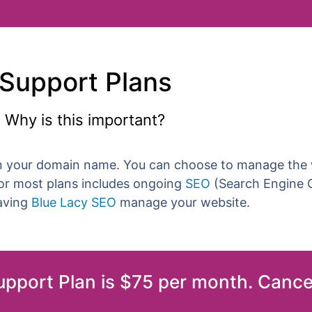
Support Plans
Why is this important?
n your domain name. You can choose to manage the w
for most plans includes ongoing
SEO
(Search Engine O
having
Blue Lacy SEO
manage your website.
Support Plan is $75 per month. Cance