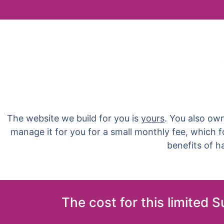
The website we build for you is
yours
. You also ow
manage it for you for a small monthly fee, which 
benefits of 
The cost for this limited 