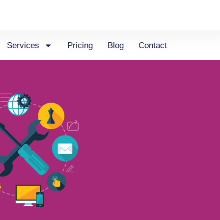
Services
Pricing
Blog
Contact