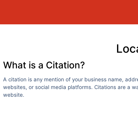
Loca
What is a Citation?
A citation is any mention of your business name, addr
websites, or social media platforms. Citations are a w
website.