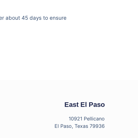
er about 45 days to ensure
East El Paso
10921 Pellicano
El Paso, Texas 79936