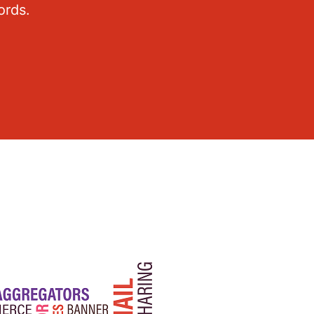
ords.