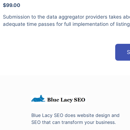
$99.00
Submission to the data aggregator providers takes ab
adequate time passes for full implementation of listing
S
Blue Lacy SEO does website design and
SEO that can transform your business.