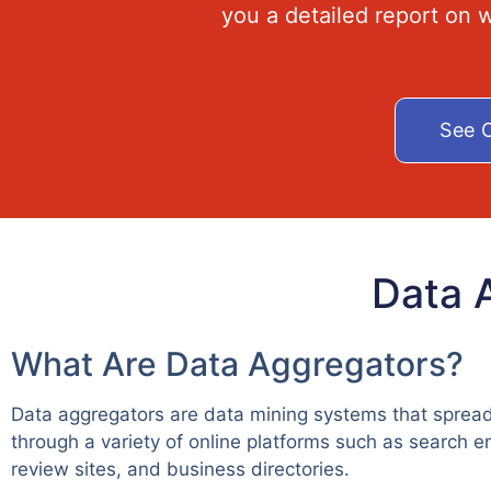
you a detailed report on
See O
Data 
What Are Data Aggregators?
Data aggregators are data mining systems that spread
through a variety of online platforms such as search e
review sites, and business directories.