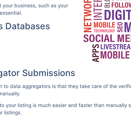
ut your business, such as your
ssential.
ss Databases
gator Submissions
to data aggregators is that they take care of the verif
manually.
o your listing is much easier and faster than manually 
 listings.