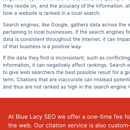
they reside on, and the accuracy of the information, al
how a website is ranked in a local search.
Search engines, like Google, gathers data across the
pertaining to local businesses. If the search engines fi
data is consistent throughout the Internet, it can impa
of that business is a positive way.
If the data they find is inconsistent, such as conflicti
information, it can negatively affect rankings. Search
to give web searchers the best possible result for a g
term. Citations that are inaccurate can mislead potent
and thus are not ranked as high in the search engine r
At
Blue Lacy SEO
we offer a one-time fee for
the web. Our citation service is also custo