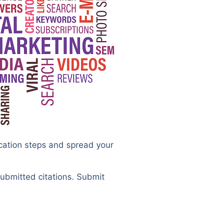
ication steps and spread your
submitted citations. Submit