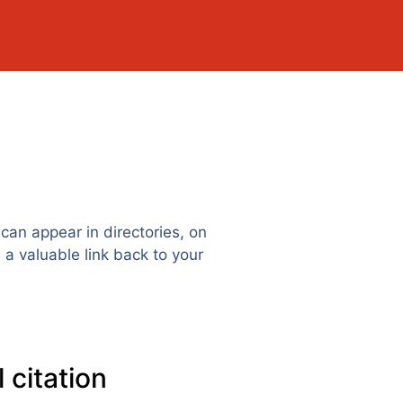
can appear in directories, on
 a valuable link back to your
 citation