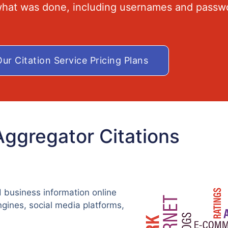
 what was done, including usernames and passw
ur Citation Service Pricing Plans
Aggregator Citations
 business information online
ngines, social media platforms,