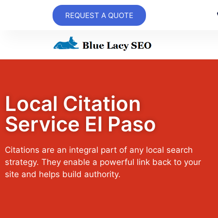
REQUEST A QUOTE
Local Citation
Service El Paso
Citations are an integral part of any local search
strategy. They enable a powerful link back to your
site and helps build authority.