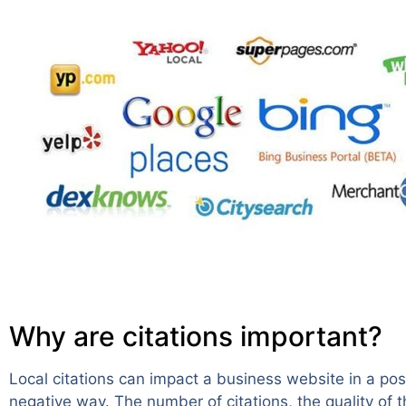
Why are citations important?
Local citations can impact a business website in a posi
negative way. The number of citations, the quality of 