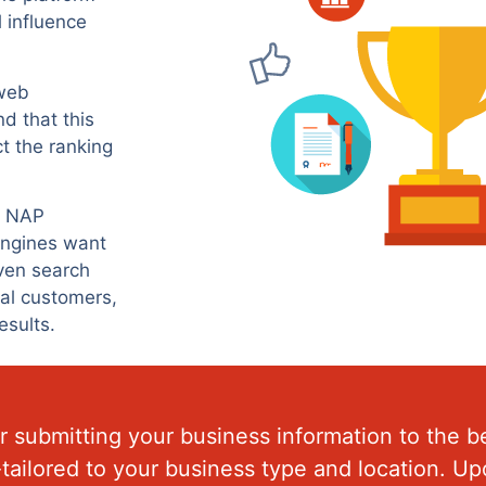
l influence
 web
nd that this
ct the ranking
ng NAP
 engines want
iven search
ial customers,
esults.
 submitting your business information to the be
m-tailored to your business type and location. 