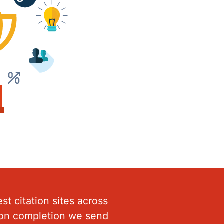
st citation sites across
Upon completion we send