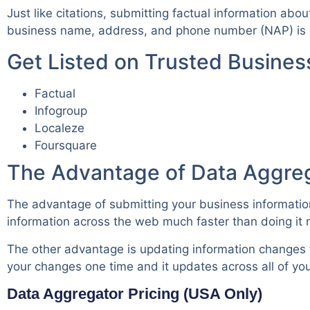
Just like citations, submitting factual information abo
business name, address, and phone number (NAP) is e
Get Listed on Trusted Busine
Factual
Infogroup
Localeze
Foursquare
The Advantage of Data Aggre
The advantage of submitting your business information 
information across the web much faster than doing it 
The other advantage is updating information changes t
your changes one time and it updates across all of your
Data Aggregator Pricing (USA Only)