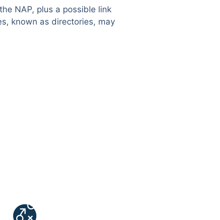
the NAP, plus a possible link
es, known as directories, may