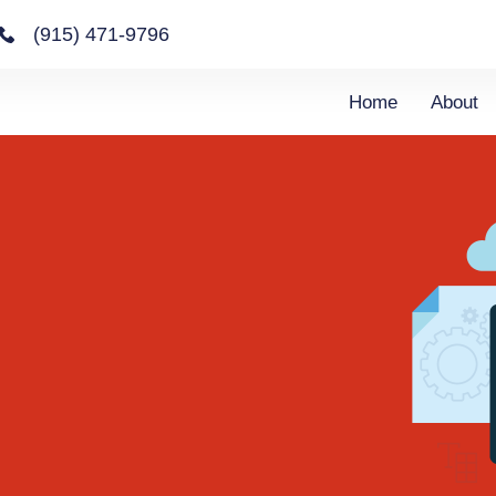
(915) 471-9796
Home
About