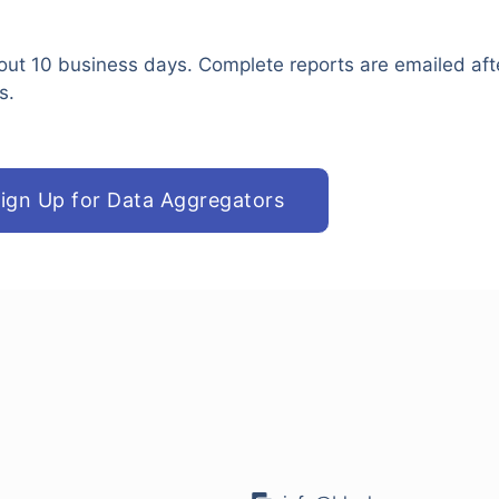
out 10 business days. Complete reports are emailed aft
s.
ign Up for Data Aggregators