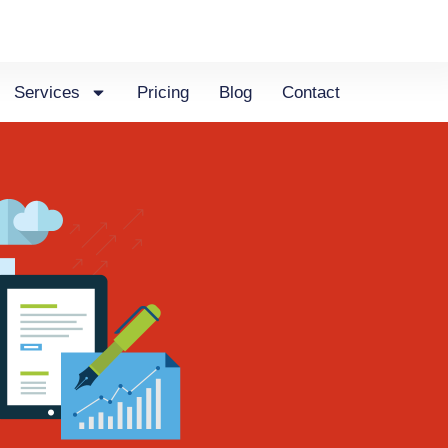
Services
Pricing
Blog
Contact