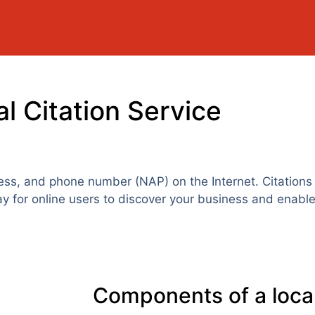
l Citation Service
ess, and phone number (NAP) on the Internet. Citations 
ay for online users to discover your business and enable
Components of a local