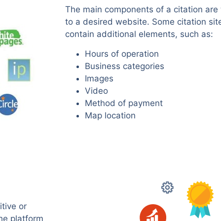
The main components of a citation are 
to a desired website. Some citation sit
contain additional elements, such as:
Hours of operation
Business categories
Images
Video
Method of payment
Map location
tive or
the platform