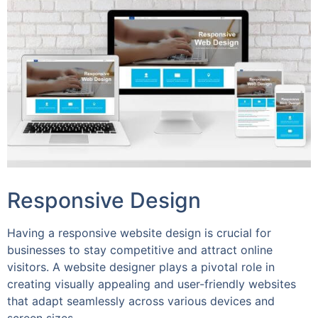
Responsive Design
Having a responsive website design is crucial for
businesses to stay competitive and attract online
visitors. A website designer plays a pivotal role in
creating visually appealing and user-friendly websites
that adapt seamlessly across various devices and