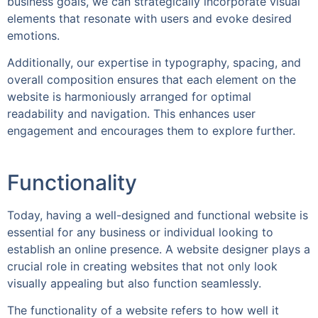
business goals, we can strategically incorporate visual
elements that resonate with users and evoke desired
emotions.
Additionally, our expertise in typography, spacing, and
overall composition ensures that each element on the
website is harmoniously arranged for optimal
readability and navigation. This enhances user
engagement and encourages them to explore further.
Functionality
Today, having a well-designed and functional website is
essential for any business or individual looking to
establish an online presence. A website designer plays a
crucial role in creating websites that not only look
visually appealing but also function seamlessly.
The functionality of a website refers to how well it