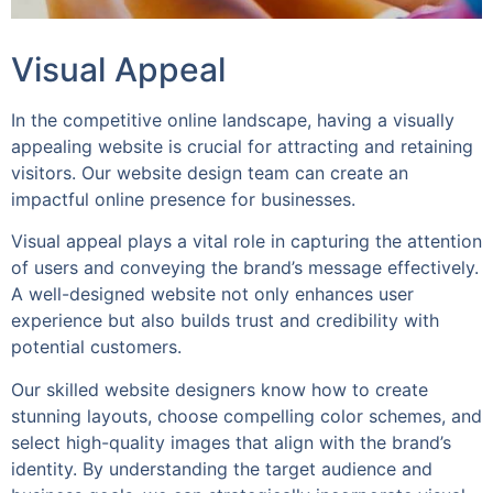
Visual Appeal
In the competitive online landscape, having a visually
appealing website is crucial for attracting and retaining
visitors. Our website design team can create an
impactful online presence for businesses.
Visual appeal plays a vital role in capturing the attention
of users and conveying the brand’s message effectively.
A well-designed website not only enhances user
experience but also builds trust and credibility with
potential customers.
Our skilled website designers know how to create
stunning layouts, choose compelling color schemes, and
select high-quality images that align with the brand’s
identity. By understanding the target audience and