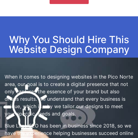
Why You Should Hire This
Website Design Company
When it comes to designing websites in the Pico Norte
area, our goal is to create a digital presence that not
only captures the essence of your brand but also
drives results. We understand that every business is
unique, which is why we tailor our designs to meet
your specific needs and goals.
Blue Lacy SEO has been in business since 2018, so we
have the experience helping businesses succeed online