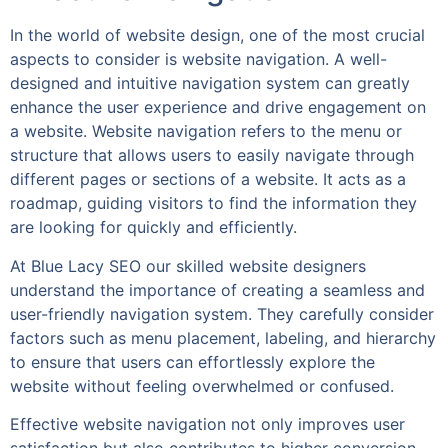
In the world of website design, one of the most crucial
aspects to consider is website navigation. A well-
designed and intuitive navigation system can greatly
enhance the user experience and drive engagement on
a website. Website navigation refers to the menu or
structure that allows users to easily navigate through
different pages or sections of a website. It acts as a
roadmap, guiding visitors to find the information they
are looking for quickly and efficiently.
At Blue Lacy SEO our skilled website designers
understand the importance of creating a seamless and
user-friendly navigation system. They carefully consider
factors such as menu placement, labeling, and hierarchy
to ensure that users can effortlessly explore the
website without feeling overwhelmed or confused.
Effective website navigation not only improves user