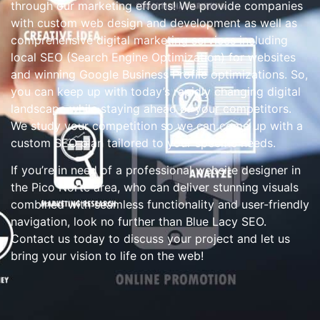
through our marketing efforts! We provide companies
with custom web design and development as well as
comprehensive digital marketing services including
local SEO (Search Engine Optimization) for websites
and winning Google Business Profile optimizations. So,
you can keep up with today’s rapidly changing digital
landscape while staying ahead of your competitors.
We study your competition so we can come up with a
custom SEO plan tailored to your specific needs.
If you’re in need of a professional website designer in
the Pico Norte area, who can deliver stunning visuals
combined with seamless functionality and user-friendly
navigation, look no further than Blue Lacy SEO.
Contact us today to discuss your project and let us
bring your vision to life on the web!