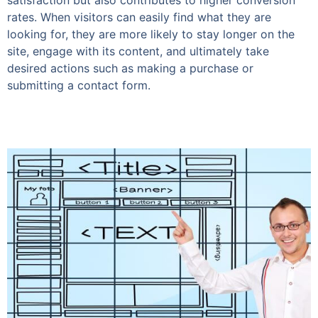
satisfaction but also contributes to higher conversion
rates. When visitors can easily find what they are
looking for, they are more likely to stay longer on the
site, engage with its content, and ultimately take
desired actions such as making a purchase or
submitting a contact form.