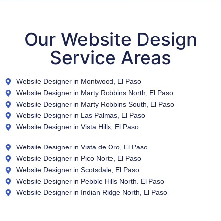
Our Website Design
Service Areas
Website Designer in Montwood, El Paso
Website Designer in Marty Robbins North, El Paso
Website Designer in Marty Robbins South, El Paso
Website Designer in Las Palmas, El Paso
Website Designer in Vista Hills, El Paso
Website Designer in Vista de Oro, El Paso
Website Designer in Pico Norte, El Paso
Website Designer in Scotsdale, El Paso
Website Designer in Pebble Hills North, El Paso
Website Designer in Indian Ridge North, El Paso