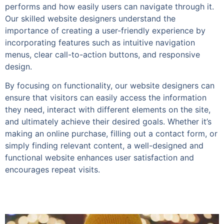
performs and how easily users can navigate through it.
Our skilled website designers understand the
importance of creating a user-friendly experience by
incorporating features such as intuitive navigation
menus, clear call-to-action buttons, and responsive
design.
By focusing on functionality, our website designers can
ensure that visitors can easily access the information
they need, interact with different elements on the site,
and ultimately achieve their desired goals. Whether it’s
making an online purchase, filling out a contact form, or
simply finding relevant content, a well-designed and
functional website enhances user satisfaction and
encourages repeat visits.