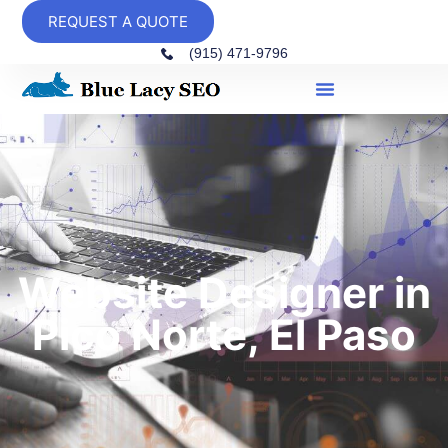
REQUEST A QUOTE
(915) 471-9796
Website Designer in
Pico Norte, El Paso