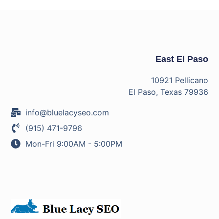
East El Paso
10921 Pellicano
El Paso, Texas 79936
info@bluelacyseo.com
(915) 471-9796
Mon-Fri 9:00AM - 5:00PM