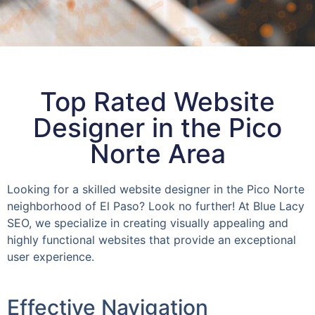
Top Rated Website
Designer in the Pico
Norte Area
Looking for a skilled website designer in the Pico Norte
neighborhood of El Paso? Look no further! At Blue Lacy
SEO, we specialize in creating visually appealing and
highly functional websites that provide an exceptional
user experience.
Effective Navigation