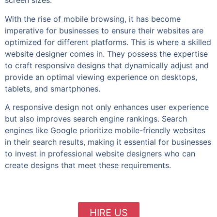
screen sizes.
With the rise of mobile browsing, it has become
imperative for businesses to ensure their websites are
optimized for different platforms. This is where a skilled
website designer comes in. They possess the expertise
to craft responsive designs that dynamically adjust and
provide an optimal viewing experience on desktops,
tablets, and smartphones.
A responsive design not only enhances user experience
but also improves search engine rankings. Search
engines like Google prioritize mobile-friendly websites
in their search results, making it essential for businesses
to invest in professional website designers who can
create designs that meet these requirements.
HIRE US