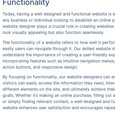
Functionality
Today, having a well-designed and functional website is e
any business or individual looking to establish an online 
website designer plays a crucial role in creating websites
look visually appealing but also function seamlessly.
The functionality of a website refers to how well it perf
easily users can navigate through it. Our skilled website 
understand the importance of creating a user-friendly ex
incorporating features such as intuitive navigation menus, 
action buttons, and responsive design.
By focusing on functionality, our website designers can e
visitors can easily access the information they need, inter
different elements on the site, and ultimately achieve thei
goals. Whether it’s making an online purchase, filling out 
or simply finding relevant content, a well-designed and fu
website enhances user satisfaction and encourages repeat