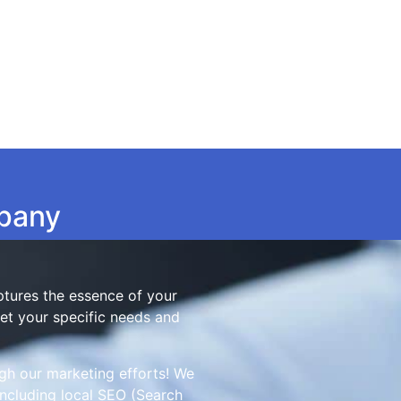
mpany
aptures the essence of your
eet your specific needs and
gh our marketing efforts! We
ncluding local SEO (Search