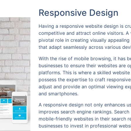
Responsive Design
Having a responsive website design is cru
competitive and attract online visitors. A
pivotal role in creating visually appealin
that adapt seamlessly across various dev
With the rise of mobile browsing, it has 
businesses to ensure their websites are o
platforms. This is where a skilled websit
possess the expertise to craft responsive
adjust and provide an optimal viewing ex
and smartphones.
A responsive design not only enhances us
improves search engine rankings. Search e
mobile-friendly websites in their search re
businesses to invest in professional web