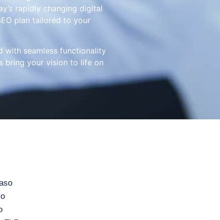
y’s rapidly changing digital
EO plan tailored to your
d with seamless functionality
 bring your vision to life on
Paso
so
o