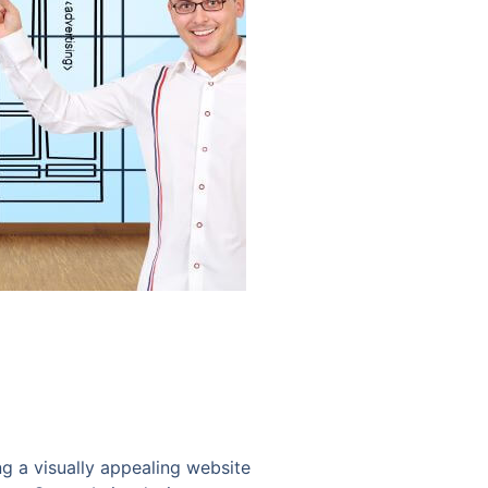
ng a visually appealing website