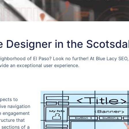
 Designer in the Scotsda
eighborhood of El Paso? Look no further! At Blue Lacy SEO, 
ovide an exceptional user experience.
spects to
ive navigation
ve engagement
ructure that
 sections of a