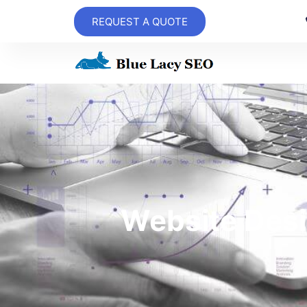
REQUEST A QUOTE
Website Desi