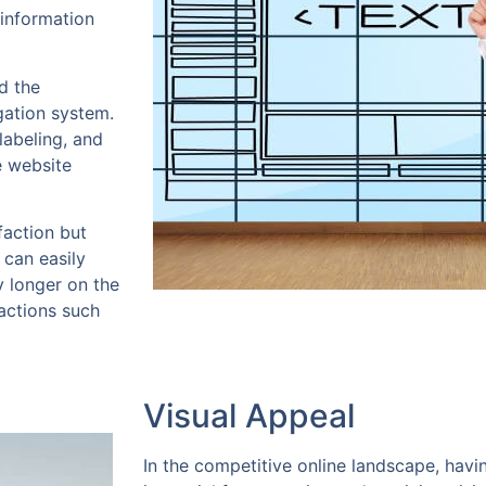
 information
d the
gation system.
labeling, and
e website
faction but
 can easily
y longer on the
 actions such
Visual Appeal
In the competitive online landscape, havi