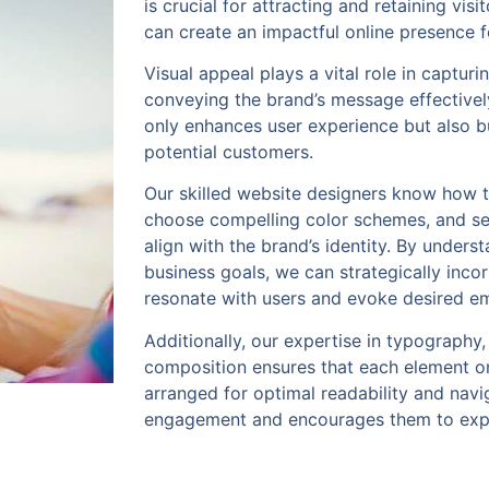
is crucial for attracting and retaining vis
can create an impactful online presence f
Visual appeal plays a vital role in capturi
conveying the brand’s message effectivel
only enhances user experience but also bui
potential customers.
Our skilled website designers know how t
choose compelling color schemes, and sel
align with the brand’s identity. By unders
business goals, we can strategically inco
resonate with users and evoke desired e
Additionally, our expertise in typography,
composition ensures that each element o
arranged for optimal readability and navi
engagement and encourages them to expl