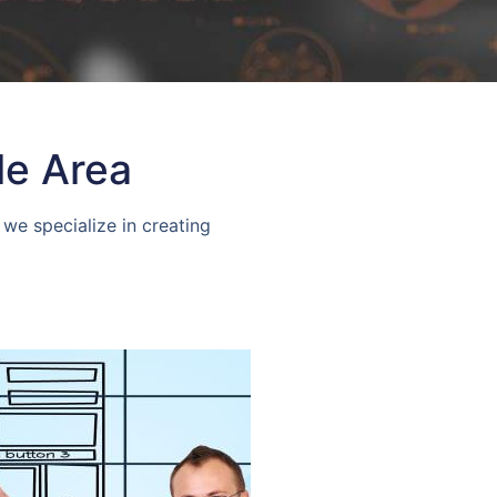
le Area
we specialize in creating