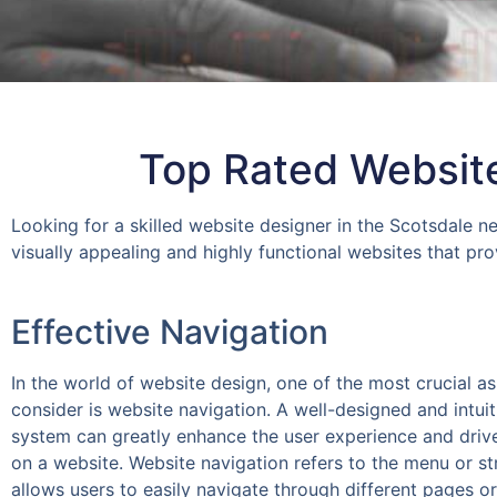
Top Rated Website
Looking for a skilled website designer in the Scotsdale n
visually appealing and highly functional websites that pr
Effective Navigation
In the world of website design, one of the most crucial a
consider is website navigation. A well-designed and intuit
system can greatly enhance the user experience and dri
on a website. Website navigation refers to the menu or st
allows users to easily navigate through different pages or