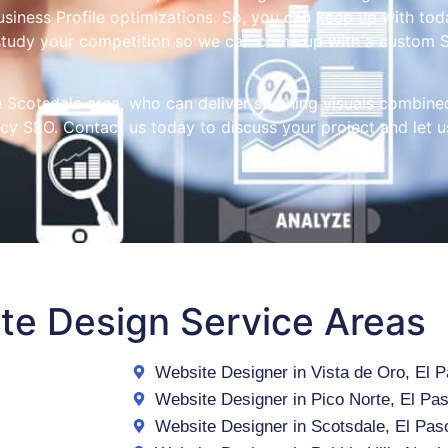
iness Profile optimizations. So, you can keep up with toda
study your competition so we can come up with a custom S
he Scotsdale area, who can deliver stunning visuals combine
acy SEO. Contact us today to discuss your project and let us
te Design Service Areas
Website Designer in Vista de Oro, El 
Website Designer in Pico Norte, El Pa
Website Designer in Scotsdale, El Pas