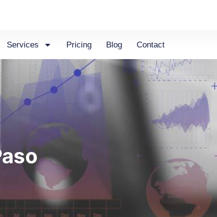
Services
Pricing
Blog
Contact
Paso