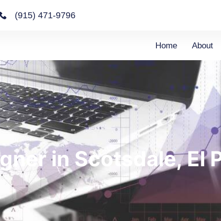
(915) 471-9796
Home
About
gner in Scotsdale, El 