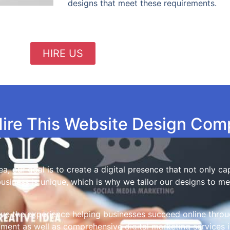
designs that meet these requirements.
HIRE US
ire This Website Design Co
a, our goal is to create a digital presence that not only c
business is unique, which is why we tailor our designs to m
ve the experience helping businesses succeed online throu
nt as well as comprehensive digital marketing services i