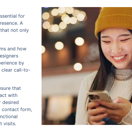
ssential for
presence. A
 that not only
orms and how
designers
perience by
clear call-to-
nsure that
act with
r desired
a contact form,
nctional
 visits.