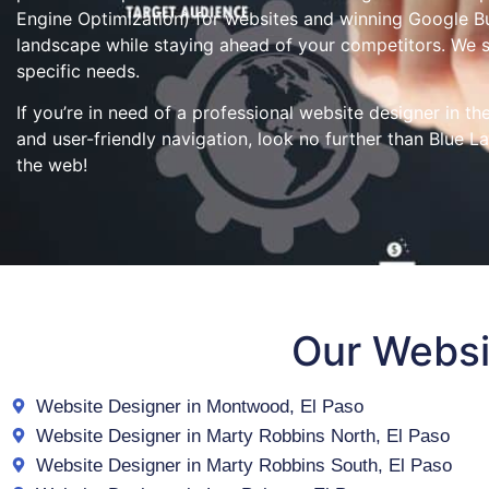
Engine Optimization) for websites and winning Google Bus
landscape while staying ahead of your competitors. We 
specific needs.
If you’re in need of a professional website designer in t
and user-friendly navigation, look no further than Blue L
the web!
Our Websi
Website Designer in Montwood, El Paso
Website Designer in Marty Robbins North, El Paso
Website Designer in Marty Robbins South, El Paso