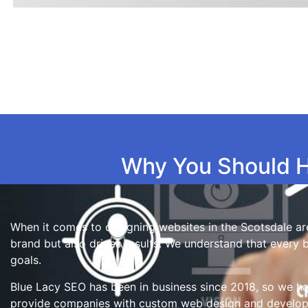
Why You Should H
When it comes to designing websites in the Scotsdale are
brand but also drives results. We understand that every 
goals.
Blue Lacy SEO has been in business since 2018, so we ha
provide companies with custom web design and developme