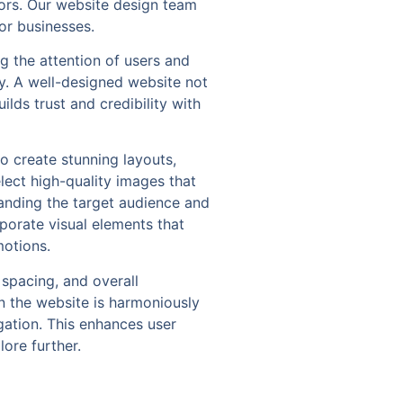
itors. Our website design team
or businesses.
ng the attention of users and
y. A well-designed website not
lds trust and credibility with
o create stunning layouts,
ect high-quality images that
tanding the target audience and
rporate visual elements that
motions.
 spacing, and overall
n the website is harmoniously
gation. This enhances user
ore further.