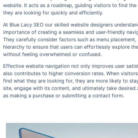
website. It acts as a roadmap, guiding visitors to find the
they are looking for quickly and efficiently.
At Blue Lacy SEO our skilled website designers understan
importance of creating a seamless and user-friendly navi
They carefully consider factors such as menu placement, 
hierarchy to ensure that users can effortlessly explore th
without feeling overwhelmed or confused.
Effective website navigation not only improves user satis
also contributes to higher conversion rates. When visitors
find what they are looking for, they are more likely to sta
site, engage with its content, and ultimately take desired
as making a purchase or submitting a contact form.