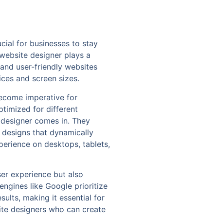
cial for businesses to stay
 website designer plays a
g and user-friendly websites
ices and screen sizes.
become imperative for
ptimized for different
e designer comes in. They
 designs that dynamically
perience on desktops, tablets,
er experience but also
ngines like Google prioritize
sults, making it essential for
site designers who can create