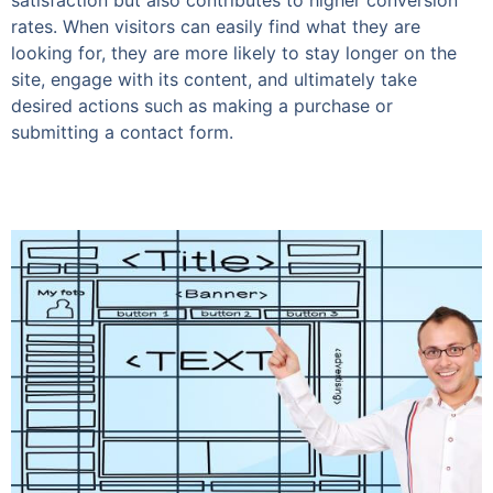
satisfaction but also contributes to higher conversion
rates. When visitors can easily find what they are
looking for, they are more likely to stay longer on the
site, engage with its content, and ultimately take
desired actions such as making a purchase or
submitting a contact form.