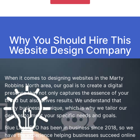
Why You Should Hire This
Website Design Company
When it comes to designing websites in the Marty
Robbins North area, our goal is to create a digital
presence that not only captures the essence of your
brand but also drives results. We understand that
every business is unique, which is why we tailor our
designs to meet your specific needs and goals.
Blue Lacy SEO has been in business since 2018, so we
have the experience helping businesses succeed online