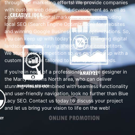
through our marketing efforts! We provide companies
with custom web design and development as well as
comprehensive digital marketing services including
local SEO (Search Engine Optimization) for websites
and winning Google Business Profile optimizations. So,
you can keep up with today’s rapidly changing digital
landscape while staying ahead of your competitors.
We study your competition so we can come up with a
custom SEO plan tailored to your specific needs.
If you’re in need of a professional website designer in
the Marty Robbins North area, who can deliver
stunning visuals combined with seamless functionality
and user-friendly navigation, look no further than Blue
Lacy SEO. Contact us today to discuss your project
and let us bring your vision to life on the web!