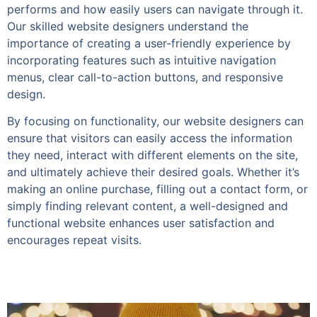
performs and how easily users can navigate through it.
Our skilled website designers understand the
importance of creating a user-friendly experience by
incorporating features such as intuitive navigation
menus, clear call-to-action buttons, and responsive
design.
By focusing on functionality, our website designers can
ensure that visitors can easily access the information
they need, interact with different elements on the site,
and ultimately achieve their desired goals. Whether it’s
making an online purchase, filling out a contact form, or
simply finding relevant content, a well-designed and
functional website enhances user satisfaction and
encourages repeat visits.