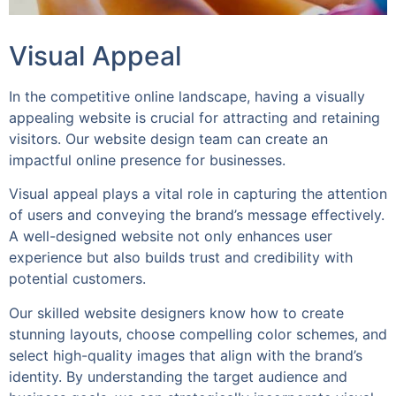
Visual Appeal
In the competitive online landscape, having a visually
appealing website is crucial for attracting and retaining
visitors. Our website design team can create an
impactful online presence for businesses.
Visual appeal plays a vital role in capturing the attention
of users and conveying the brand’s message effectively.
A well-designed website not only enhances user
experience but also builds trust and credibility with
potential customers.
Our skilled website designers know how to create
stunning layouts, choose compelling color schemes, and
select high-quality images that align with the brand’s
identity. By understanding the target audience and