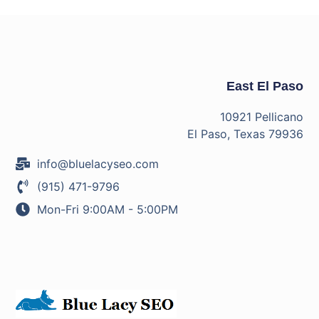
East El Paso
10921 Pellicano
El Paso, Texas 79936
info@bluelacyseo.com
(915) 471-9796
Mon-Fri 9:00AM - 5:00PM