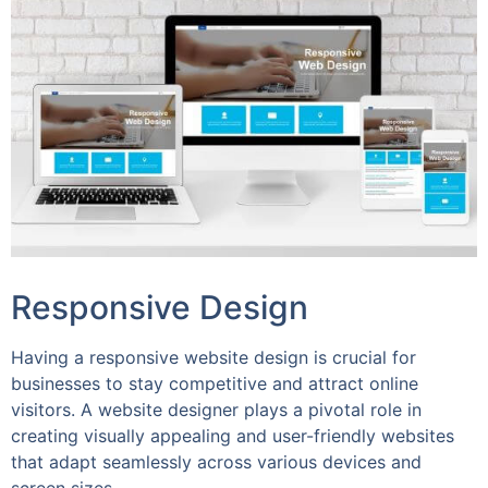
Responsive Design
Having a responsive website design is crucial for
businesses to stay competitive and attract online
visitors. A website designer plays a pivotal role in
creating visually appealing and user-friendly websites
that adapt seamlessly across various devices and