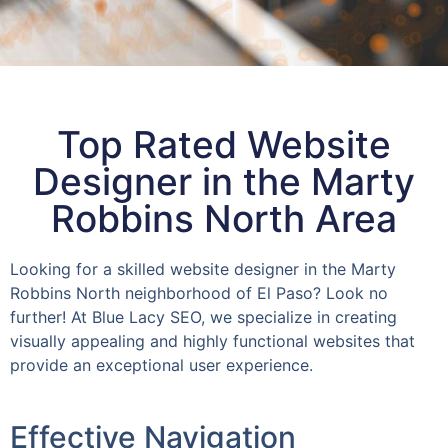
Top Rated Website
Designer in the Marty
Robbins North Area
Looking for a skilled website designer in the Marty
Robbins North neighborhood of El Paso? Look no
further! At Blue Lacy SEO, we specialize in creating
visually appealing and highly functional websites that
provide an exceptional user experience.
Effective Navigation