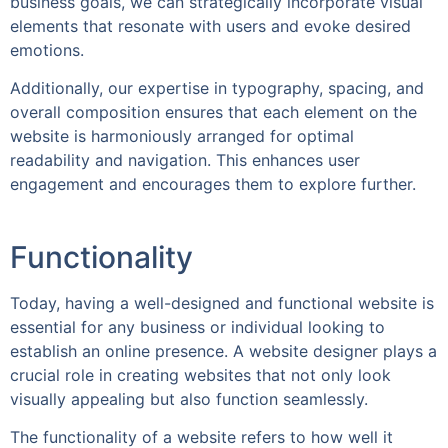
business goals, we can strategically incorporate visual
elements that resonate with users and evoke desired
emotions.
Additionally, our expertise in typography, spacing, and
overall composition ensures that each element on the
website is harmoniously arranged for optimal
readability and navigation. This enhances user
engagement and encourages them to explore further.
Functionality
Today, having a well-designed and functional website is
essential for any business or individual looking to
establish an online presence. A website designer plays a
crucial role in creating websites that not only look
visually appealing but also function seamlessly.
The functionality of a website refers to how well it