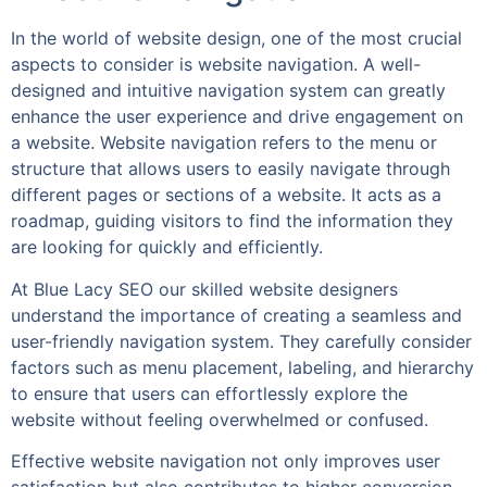
In the world of website design, one of the most crucial
aspects to consider is website navigation. A well-
designed and intuitive navigation system can greatly
enhance the user experience and drive engagement on
a website. Website navigation refers to the menu or
structure that allows users to easily navigate through
different pages or sections of a website. It acts as a
roadmap, guiding visitors to find the information they
are looking for quickly and efficiently.
At Blue Lacy SEO our skilled website designers
understand the importance of creating a seamless and
user-friendly navigation system. They carefully consider
factors such as menu placement, labeling, and hierarchy
to ensure that users can effortlessly explore the
website without feeling overwhelmed or confused.
Effective website navigation not only improves user