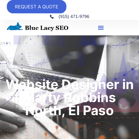
REQUEST A QUOTE
(915) 471-9796
Website Designer in
Marty Robbins
North, El Paso