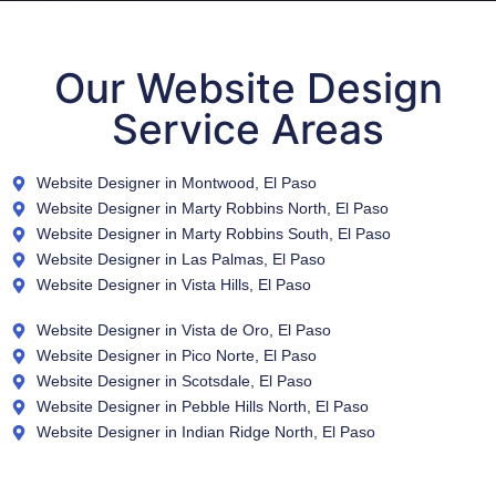
Our Website Design
Service Areas
Website Designer in Montwood, El Paso
Website Designer in Marty Robbins North, El Paso
Website Designer in Marty Robbins South, El Paso
Website Designer in Las Palmas, El Paso
Website Designer in Vista Hills, El Paso
Website Designer in Vista de Oro, El Paso
Website Designer in Pico Norte, El Paso
Website Designer in Scotsdale, El Paso
Website Designer in Pebble Hills North, El Paso
Website Designer in Indian Ridge North, El Paso