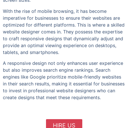
screen sizes.
With the rise of mobile browsing, it has become
imperative for businesses to ensure their websites are
optimized for different platforms. This is where a skilled
website designer comes in. They possess the expertise
to craft responsive designs that dynamically adjust and
provide an optimal viewing experience on desktops,
tablets, and smartphones.
A responsive design not only enhances user experience
but also improves search engine rankings. Search
engines like Google prioritize mobile-friendly websites
in their search results, making it essential for businesses
to invest in professional website designers who can
create designs that meet these requirements.
HIRE US